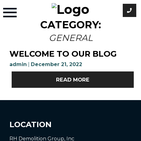
Skip
to
content
CATEGORY:
GENERAL
WELCOME TO OUR BLOG
admin
|
December 21, 2022
READ MORE
LOCATION
RH Demolition Group, Inc