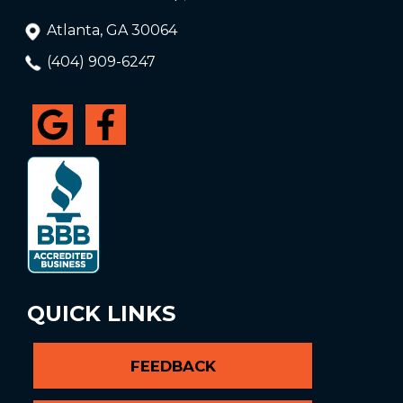
Atlanta, GA 30064
(404) 909-6247
QUICK LINKS
FEEDBACK