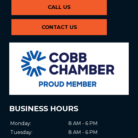
CALL US
CONTACT US
BUSINESS HOURS
Monday:
8 AM - 6 PM
Tuesday:
8 AM - 6 PM